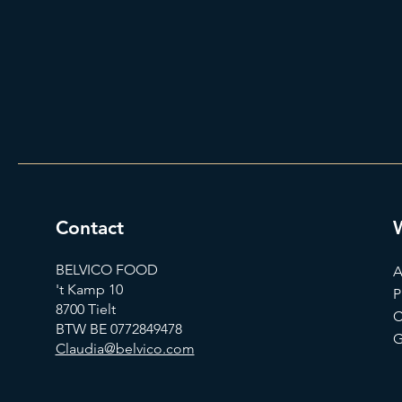
Contact
BELVICO FOOD
A
't Kamp 10
P
8700 Tielt
C
BTW BE 0772849478
G
Claudia@belvico.com