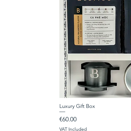
Luxury Gift Box
Price
€60.00
VAT Included