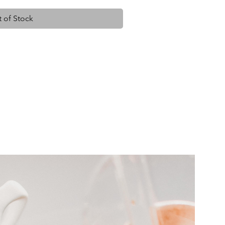
 of Stock