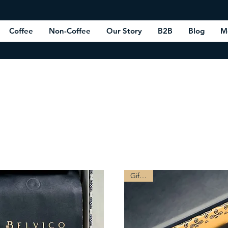
Coffee
Non-Coffee
Our Story
B2B
Blog
M
Gift Box
Gift Tip