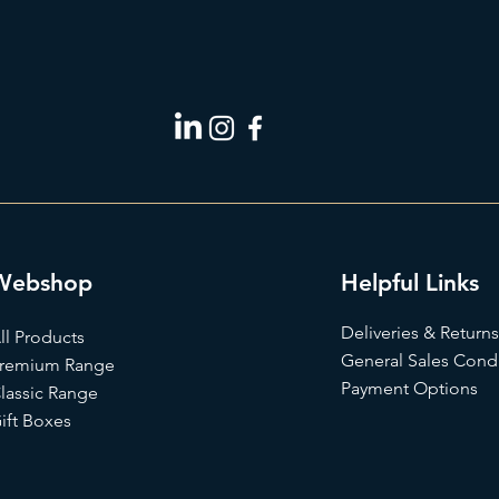
Webshop
Helpful Links
Deliveries & Returns
ll Products
General Sales Condi
remium Range
Payment Options
lassic Range
ift Box
es