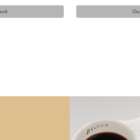
tock
Out