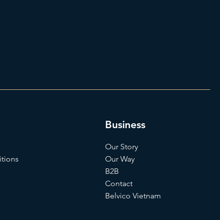
Business
Our Story
tions
Our Way
B2B
Contact
Belvico Vietnam