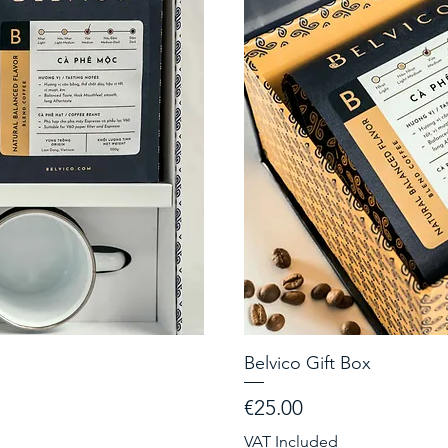
Belvico Gift Box
Price
€25.00
VAT Included