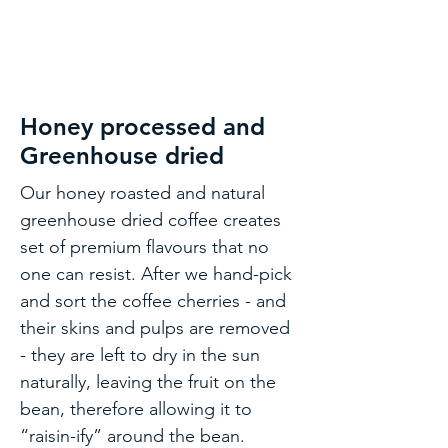
Honey processed and
Greenhouse dried
Our honey roasted and natural
greenhouse dried coffee creates
set of premium flavours that no
one can resist. After we hand-pick
and sort the coffee cherries - and
their skins and pulps are removed
- they are left to dry in the sun
naturally, leaving the fruit on the
bean, therefore allowing it to
“raisin-ify” around the bean.