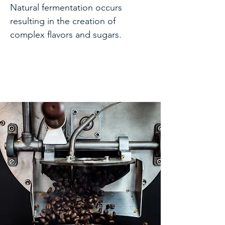
Natural fermentation occurs
resulting in the creation of
complex flavors and sugars.