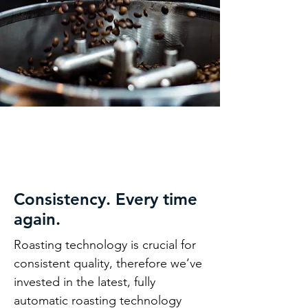
Consistency. Every time
again.
Roasting technology is crucial for
consistent quality, therefore we’ve
invested in the latest, fully
automatic roasting technology