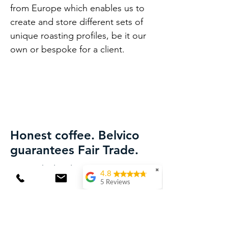
from Europe which enables us to
create and store different sets of
unique roasting profiles, be it our
own or bespoke for a client.
Honest coffee. Belvico
guarantees Fair Trade.
We work closely with the best
✖
4.8
coffee farmers in Lam Dong
5 Reviews
province.
Laura van Wingerden
They understand the Belvico
(Translated by
Google) Delicious
philosophy and strictly follow our
coffee! Both the beans