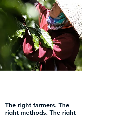
The right farmers. The
right methods. The right