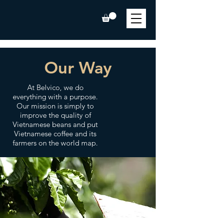
Our Way
At Belvico, we do
everything with a purpose.
Our mission is simply to
improve the quality of
Vietnamese beans and put
Vietnamese coffee and its
farmers on the world map.