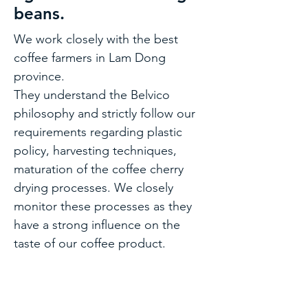
beans.
We work closely with the best
coffee farmers in Lam Dong
province.
They understand the Belvico
philosophy and strictly follow our
requirements regarding plastic
policy, harvesting techniques,
maturation of the coffee cherry
drying processes. We closely
monitor these processes as they
have a strong influence on the
taste of our coffee product.