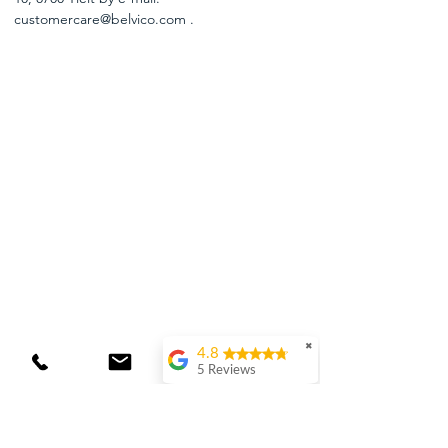
customercare@belvico.com
.
✖
4.8
5 Reviews
Laura van Wingerden
(Translated by
Google) Delicious