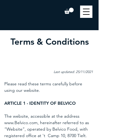
Terms & Conditions
Last updated: 25/11/2021
Please read these terms carefully before
using our website.
ARTICLE 1 - IDENTITY OF BELVICO
The website, accessible at the address
www.Belvico.com
, hereinafter referred to as
“Website”, operated by Belvico Food, with
registered office at 't
Camp 10, 8700 Tielt.