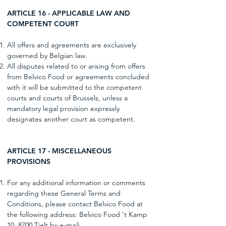
ARTICLE 16 - APPLICABLE LAW AND
COMPETENT COURT
All offers and agreements are exclusively
governed by Belgian law.
All disputes related to or arising from offers
from Belvico Food or agreements concluded
with it will be submitted to the competent
courts and courts of Brussels, unless a
mandatory legal provision expressly
designates another court as competent.
ARTICLE 17 - MISCELLANEOUS
PROVISIONS
For any additional information or comments
regarding these General Terms and
Conditions, please contact Belvico Food at
the following address: Belvico Food 't Kamp
10, 8700 Tielt by e-mail: