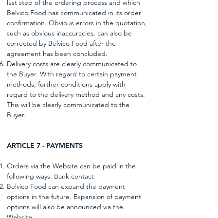
last step of the ordering process and which
Belvico Food has communicated in its order
confirmation. Obvious errors in the quotation,
such as obvious inaccuracies, can also be
corrected by Belvico Food after the
agreement has been concluded.
Delivery costs are clearly communicated to
the Buyer. With regard to certain payment
methods, further conditions apply with
regard to the delivery method and any costs.
This will be clearly communicated to the
Buyer.
ARTICLE 7 - PAYMENTS
Orders via the Website can be paid in the
following ways: Bank contact
Belvico Food can expand the payment
options in the future. Expansion of payment
options will also be announced via the
Website.