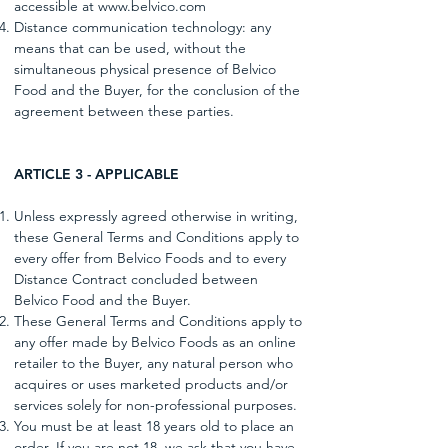
accessible at
www.belvico.com
Distance communication technology: any
means that can be used, without the
simultaneous physical presence of Belvico
Food and the Buyer, for the conclusion of the
agreement between these parties.
ARTICLE 3 - APPLICABLE
Unless expressly agreed otherwise in writing,
these General Terms and Conditions apply to
every offer from Belvico Foods and to every
Distance Contract concluded between
Belvico Food and the Buyer.
These General Terms and Conditions apply to
any offer made by Belvico Foods as an online
retailer to the Buyer, any natural person who
acquires or uses marketed products and/or
services solely for non-professional purposes.
You must be at least 18 years old to place an
order. If you are not 18, we ask that you have