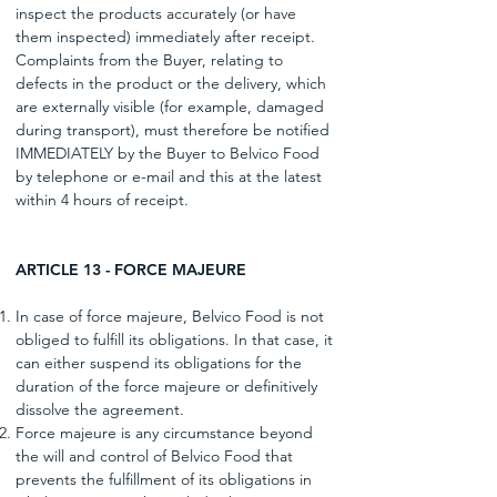
inspect the products accurately (or have
them inspected) immediately after receipt.
Complaints from the Buyer, relating to
defects in the product or the delivery, which
are externally visible (for example, damaged
during transport), must therefore be notified
IMMEDIATELY by the Buyer to Belvico Food
by telephone or e-mail and this at the latest
within 4 hours of receipt.
ARTICLE 13 - FORCE MAJEURE
In case of force majeure, Belvico Food is not
obliged to fulfill its obligations. In that case, it
can either suspend its obligations for the
duration of the force majeure or definitively
dissolve the agreement.
Force majeure is any circumstance beyond
the will and control of Belvico Food that
prevents the fulfillment of its obligations in