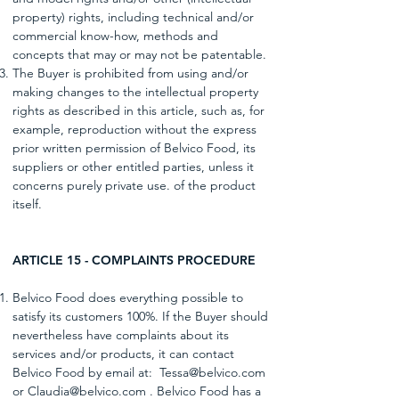
property) rights, including technical and/or
commercial know-how, methods and
concepts that may or may not be patentable.
The Buyer is prohibited from using and/or
making changes to the intellectual property
rights as described in this article, such as, for
example, reproduction without the express
prior written permission of Belvico Food, its
suppliers or other entitled parties, unless it
concerns purely private use. of the product
itself.
ARTICLE 15 - COMPLAINTS PROCEDURE
Belvico Food does everything possible to
satisfy its customers 100%. If the Buyer should
nevertheless have complaints about its
services and/or products, it can contact
Belvico Food by email at:
Tessa@belvico.com
or Claudia@belvico.com . Belvico Food has a