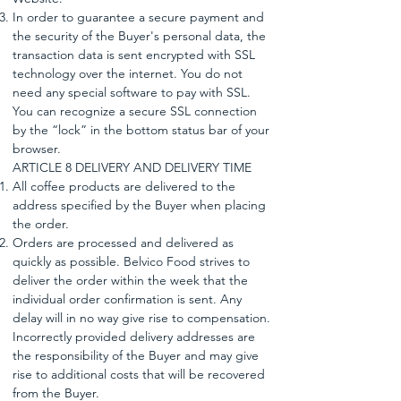
In order to guarantee a secure payment and
the security of the Buyer's personal data, the
transaction data is sent encrypted with SSL
technology over the internet. You do not
need any special software to pay with SSL.
You can recognize a secure SSL connection
by the “lock” in the bottom status bar of your
browser.
ARTICLE 8 DELIVERY AND DELIVERY TIME
All coffee products are delivered to the
address specified by the Buyer when placing
the order.
Orders are processed and delivered as
quickly as possible. Belvico Food strives to
deliver the order within the week that the
individual order confirmation is sent. Any
delay will in no way give rise to compensation.
Incorrectly provided delivery addresses are
the responsibility of the Buyer and may give
rise to additional costs that will be recovered
from the Buyer.