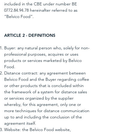
included in the CBE under number BE
0772.84.94.78
hereinafter referred to as
“Belvico Food”.
ARTICLE 2 - DEFINITIONS
Buyer: any natural person who, solely for non-
professional purposes, acquires or uses
products or services marketed by Belvico
Food.
Distance contract: any agreement between
Belvico Food and the Buyer regarding coffee
or other products that is concluded within
the framework of a system for distance sales
or services organized by the supplier
whereby, for this agreement, only one or
more techniques for distance communication
up to and including the conclusion of the
agreement itself.
Website: the Belvico Food website,