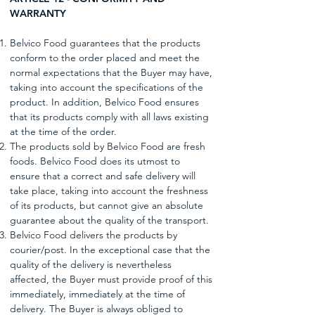
WARRANTY
Belvico Food guarantees that the products
conform to the order placed and meet the
normal expectations that the Buyer may have,
taking into account the specifications of the
product. In addition, Belvico Food ensures
that its products comply with all laws existing
at the time of the order.
The products sold by Belvico Food are fresh
foods. Belvico Food does its utmost to
ensure that a correct and safe delivery will
take place, taking into account the freshness
of its products, but cannot give an absolute
guarantee about the quality of the transport.
Belvico Food delivers the products by
courier/post. In the exceptional case that the
quality of the delivery is nevertheless
affected, the Buyer must provide proof of this
immediately, immediately at the time of
delivery. The Buyer is always obliged to