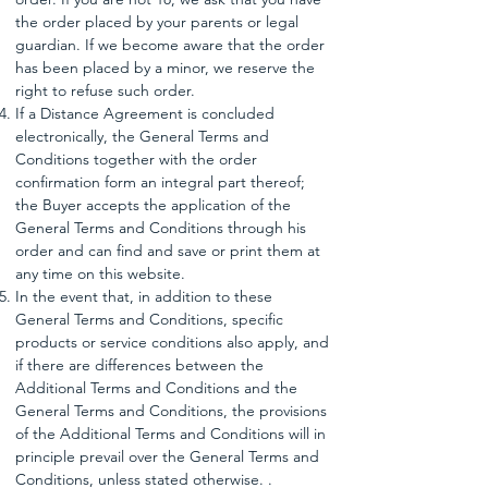
the order placed by your parents or legal
guardian. If we become aware that the order
has been placed by a minor, we reserve the
right to refuse such order.
If a Distance Agreement is concluded
electronically, the General Terms and
Conditions together with the order
confirmation form an integral part thereof;
the Buyer accepts the application of the
General Terms and Conditions through his
order and can find and save or print them at
any time on this website.
In the event that, in addition to these
General Terms and Conditions, specific
products or service conditions also apply, and
if there are differences between the
Additional Terms and Conditions and the
General Terms and Conditions, the provisions
of the Additional Terms and Conditions will in
principle prevail over the General Terms and
Conditions, unless stated otherwise. .