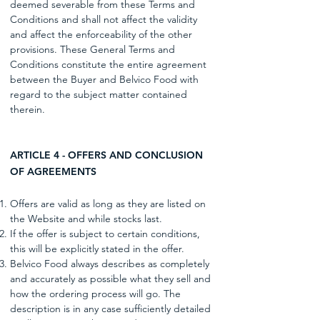
deemed severable from these Terms and
Conditions and shall not affect the validity
and affect the enforceability of the other
provisions. These General Terms and
Conditions constitute the entire agreement
between the Buyer and Belvico Food with
regard to the subject matter contained
therein.
ARTICLE 4 - OFFERS AND CONCLUSION
OF AGREEMENTS
Offers are valid as long as they are listed on
the Website and while stocks last.
If the offer is subject to certain conditions,
this will be explicitly stated in the offer.
Belvico Food always describes as completely
and accurately as possible what they sell and
how the ordering process will go. The
description is in any case sufficiently detailed