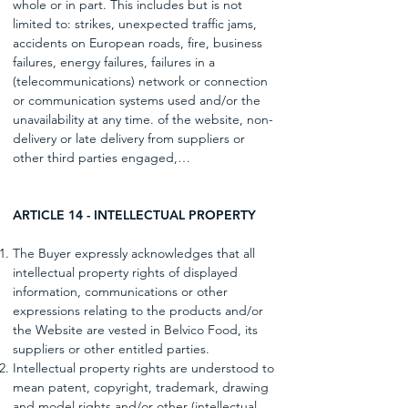
whole or in part. This includes but is not
limited to: strikes, unexpected traffic jams,
accidents on European roads, fire, business
failures, energy failures, failures in a
(telecommunications) network or connection
or communication systems used and/or the
unavailability at any time. of the website, non-
delivery or late delivery from suppliers or
other third parties engaged,…
ARTICLE 14 - INTELLECTUAL PROPERTY
The Buyer expressly acknowledges that all
intellectual property rights of displayed
information, communications or other
expressions relating to the products and/or
the Website are vested in Belvico Food, its
suppliers or other entitled parties.
Intellectual property rights are understood to
mean patent, copyright, trademark, drawing
and model rights and/or other (intellectual