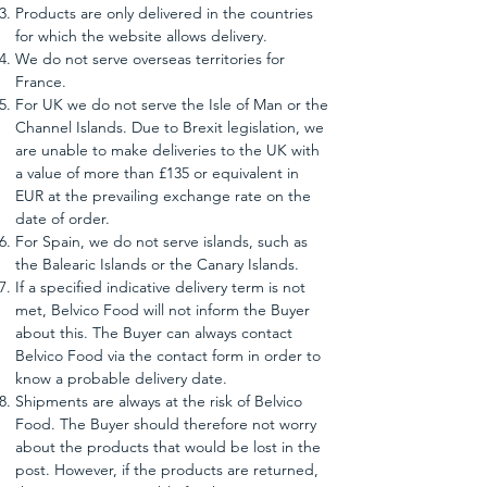
Products are only delivered in the countries
for which the website allows delivery.
We do not serve overseas territories for
France.
For UK we do not serve the Isle of Man or the
Channel Islands. Due to Brexit legislation, we
are unable to make deliveries to the UK with
a value of more than £135 or equivalent in
EUR at the prevailing exchange rate on the
date of order.
For Spain, we do not serve islands, such as
the Balearic Islands or the Canary Islands.
If a specified indicative delivery term is not
met, Belvico Food will not inform the Buyer
about this. The Buyer can always contact
Belvico Food via the contact form in order to
know a probable delivery date.
Shipments are always at the risk of Belvico
Food. The Buyer should therefore not worry
about the products that would be lost in the
post. However, if the products are returned,