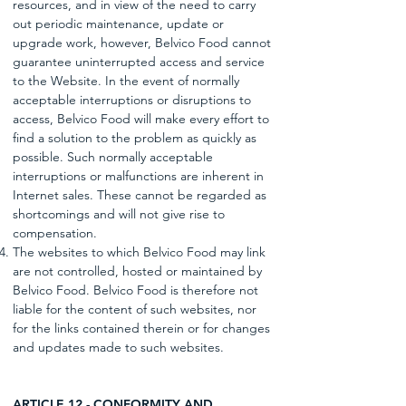
resources, and in view of the need to carry
out periodic maintenance, update or
upgrade work, however, Belvico Food cannot
guarantee uninterrupted access and service
to the Website. In the event of normally
acceptable interruptions or disruptions to
access, Belvico Food will make every effort to
find a solution to the problem as quickly as
possible. Such normally acceptable
interruptions or malfunctions are inherent in
Internet sales. These cannot be regarded as
shortcomings and will not give rise to
compensation.
The websites to which Belvico Food may link
are not controlled, hosted or maintained by
Belvico Food. Belvico Food is therefore not
liable for the content of such websites, nor
for the links contained therein or for changes
and updates made to such websites.
ARTICLE 12 - CONFORMITY AND