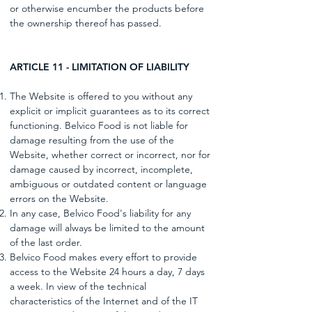
or otherwise encumber the products before
the ownership thereof has passed.
ARTICLE 11 - LIMITATION OF LIABILITY
The Website is offered to you without any
explicit or implicit guarantees as to its correct
functioning. Belvico Food is not liable for
damage resulting from the use of the
Website, whether correct or incorrect, nor for
damage caused by incorrect, incomplete,
ambiguous or outdated content or language
errors on the Website.
In any case, Belvico Food's liability for any
damage will always be limited to the amount
of the last order.
Belvico Food makes every effort to provide
access to the Website 24 hours a day, 7 days
a week. In view of the technical
characteristics of the Internet and of the IT