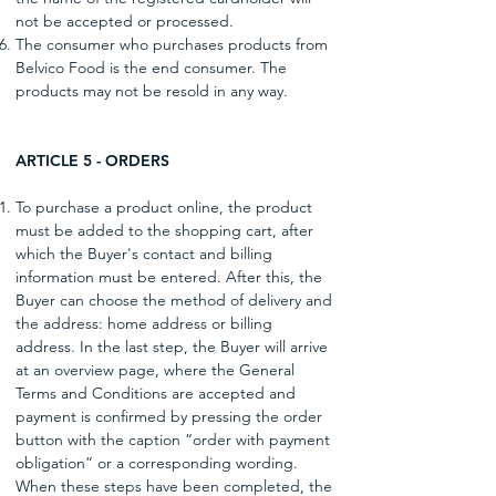
not be accepted or processed.
The consumer who purchases products from
Belvico Food is the end consumer. The
products may not be resold in any way.
ARTICLE 5 - ORDERS
To purchase a product online, the product
must be added to the shopping cart, after
which the Buyer's contact and billing
information must be entered. After this, the
Buyer can choose the method of delivery and
the address: home address or billing
address. In the last step, the Buyer will arrive
at an overview page, where the General
Terms and Conditions are accepted and
payment is confirmed by pressing the order
button with the caption “order with payment
obligation” or a corresponding wording.
When these steps have been completed, the