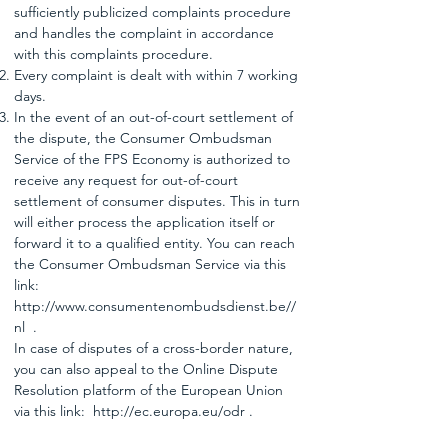
sufficiently publicized complaints procedure
and handles the complaint in accordance
with this complaints procedure.
Every complaint is dealt with within 7 working
days.
In the event of an out-of-court settlement of
the dispute, the Consumer Ombudsman
Service of the FPS Economy is authorized to
receive any request for out-of-court
settlement of consumer disputes. This in turn
will either process the application itself or
forward it to a qualified entity. You can reach
the Consumer Ombudsman Service via this
link:
http://www.consumentenombudsdienst.be//
nl
.
In case of disputes of a cross-border nature,
you can also appeal to the Online Dispute
Resolution platform of the European Union
via this link:
http://ec.europa.eu/odr
.