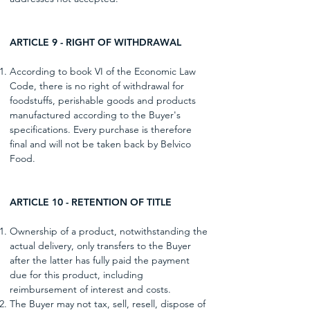
ARTICLE 9 - RIGHT OF WITHDRAWAL
According to book VI of the Economic Law
Code, there is no right of withdrawal for
foodstuffs, perishable goods and products
manufactured according to the Buyer's
specifications. Every purchase is therefore
final and will not be taken back by Belvico
Food.
ARTICLE 10 - RETENTION OF TITLE
Ownership of a product, notwithstanding the
actual delivery, only transfers to the Buyer
after the latter has fully paid the payment
due for this product, including
reimbursement of interest and costs.
The Buyer may not tax, sell, resell, dispose of