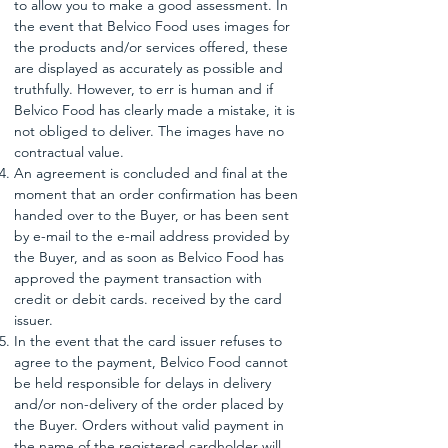
to allow you to make a good assessment. In
the event that Belvico Food uses images for
the products and/or services offered, these
are displayed as accurately as possible and
truthfully. However, to err is human and if
Belvico Food has clearly made a mistake, it is
not obliged to deliver. The images have no
contractual value.
An agreement is concluded and final at the
moment that an order confirmation has been
handed over to the Buyer, or has been sent
by e-mail to the e-mail address provided by
the Buyer, and as soon as Belvico Food has
approved the payment transaction with
credit or debit cards. received by the card
issuer.
In the event that the card issuer refuses to
agree to the payment, Belvico Food cannot
be held responsible for delays in delivery
and/or non-delivery of the order placed by
the Buyer. Orders without valid payment in
the name of the registered cardholder will