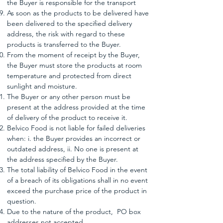
the Buyer is responsible for the transport
As soon as the products to be delivered have
been delivered to the specified delivery
address, the risk with regard to these
products is transferred to the Buyer.
From the moment of receipt by the Buyer,
the Buyer must store the products at room
temperature and protected from direct
sunlight and moisture.
The Buyer or any other person must be
present at the address provided at the time
of delivery of the product to receive it.
Belvico Food is not liable for failed deliveries
when: i. the Buyer provides an incorrect or
outdated address, ii. No one is present at
the address specified by the Buyer.
The total liability of Belvico Food in the event
of a breach of its obligations shall in no event
exceed the purchase price of the product in
question.
Due to the nature of the product,
PO box
addresses not accepted.