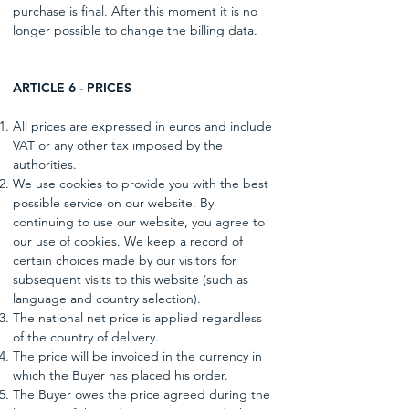
purchase is final. After this moment it is no
longer possible to change the billing data.
ARTICLE 6 - PRICES
All prices are expressed in euros and include
VAT or any other tax imposed by the
authorities.
We use cookies to provide you with the best
possible service on our website. By
continuing to use our website, you agree to
our use of cookies. We keep a record of
certain choices made by our visitors for
subsequent visits to this website (such as
language and country selection).
The national net price is applied regardless
of the country of delivery.
The price will be invoiced in the currency in
which the Buyer has placed his order.
The Buyer owes the price agreed during the