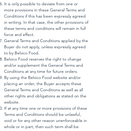
It is only possible to deviate from one or
more provisions in these General Terms and
Conditions if this has been expressly agreed
in writing. In that case, the other provisions of
these terms and conditions will remain in full
force and effect.
General Terms and Conditions applied by the
Buyer do not apply, unless expressly agreed
to by Belvico Food.
Belvico Food reserves the right to change
and/or supplement the General Terms and
Conditions at any time for future orders.
By using the Belvico Food website and/or
placing an order, the Buyer accepts these
General Terms and Conditions as well as all
other rights and obligations as stated on the
website.
If at any time one or more provisions of these
Terms and Conditions should be unlawful,
void or for any other reason unenforceable in
whole or in part, then such term shall be