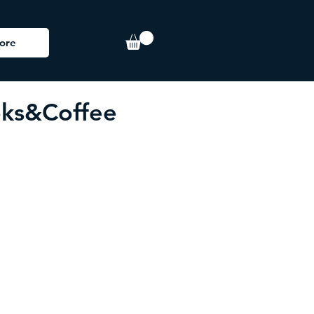
ore
ks&Coffee