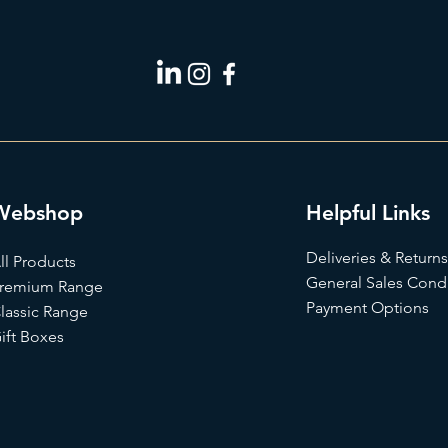
Webshop
Helpful Links
Deliveries & Returns
ll Products
General Sales Condi
remium Range
Payment Options
lassic Range
ift Box
es