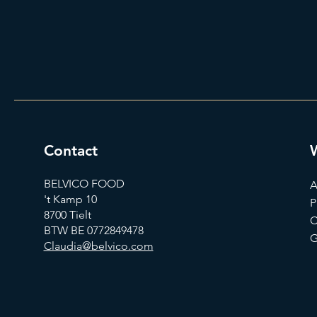
Contact
BELVICO FOOD
A
't Kamp 10
P
8700 Tielt
C
BTW BE 0772849478
G
Claudia@belvico.com