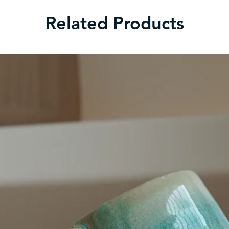
Related Products