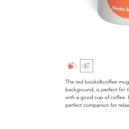
The red books&coffee mug, 
background, is perfect for
with a good cup of coffee. I
perfect companion for rel