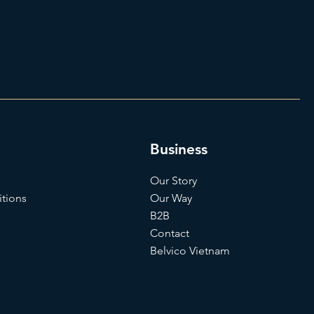
Business
Our Story
tions
Our Way
B2B
Contact
Belvico Vietnam