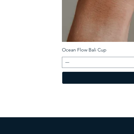
Ocean Flow Bali Cup