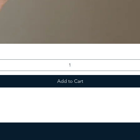
Add to Cart