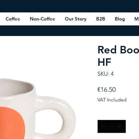
Coffee
Non-Coffee
Our Story
B2B
Blog
M
Red Boo
HF
SKU: 4
Price
€16.50
VAT Included
Quantity
*