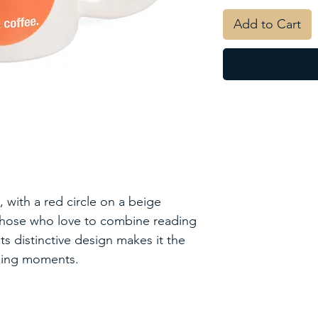
Add to Cart
with a red circle on a beige
 those who love to combine reading
ts distinctive design makes it the
axing moments.