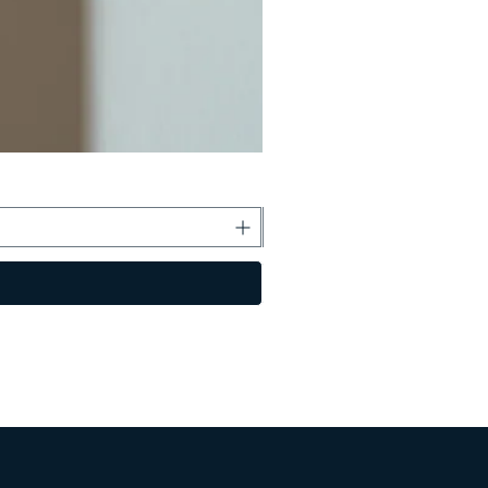
Boss Kecil