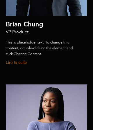
Brian Chung
VP Product
This is placeholder text. To change this
content, double-click on the element and
click Change Content.
Lire la suite