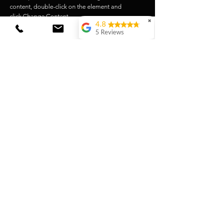
content, double-click on the element and
click Change Content.
✖
4.8
Lire la suite
5 Reviews
Laura van Wingerden
(Translated by
Google) Very tasty
coffee! Both the beans
and the loose coffee
for the Vietnamese
filter are really top-
notch. I love ordering
here!(Original)Hele
lekkere koffie! Zowel
de bonen als de losse
koffie voor in
vietnamese filter zijn
echt top. Bestel hier
graag!
Romina Deman
(Translated by
Google) High-quality,
tasty, and beautiful
product!