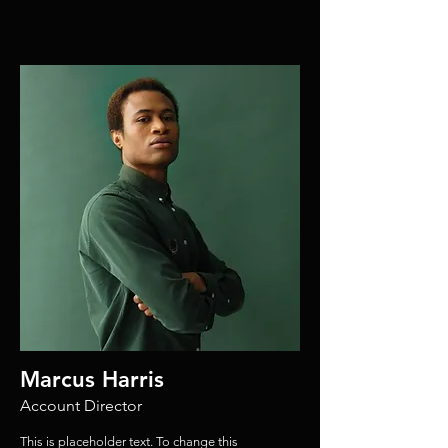
Marcus Harris
Account Director
This is placeholder text. To change this