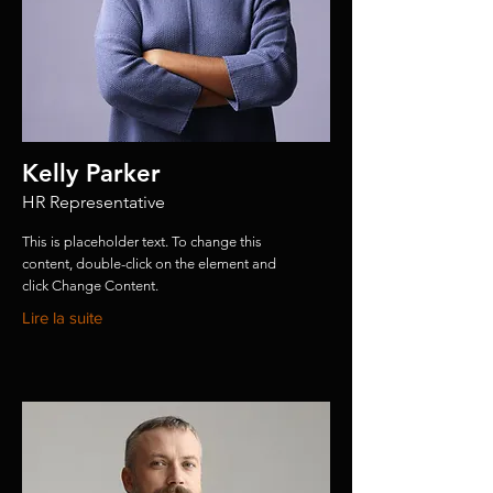
Kelly Parker
HR Representative
This is placeholder text. To change this
content, double-click on the element and
click Change Content.
Lire la suite