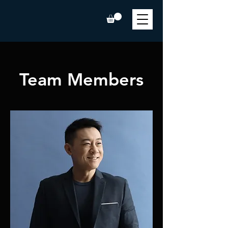
Team Members