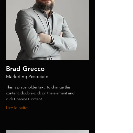
Brad Grecco
Marketing Associate
This is placeholder text. To change this
content, double-click on the element and
click Change Content.
Lire la suite