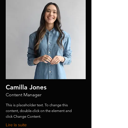
Camilla Jones
Content Manager
This is placeholder text. To change this
content, double-click on the element and
click Change Content.
Lire la suite