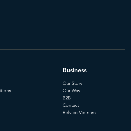
Business
Our Story
tions
Our Way
B2B
Contact
Belvico Vietnam