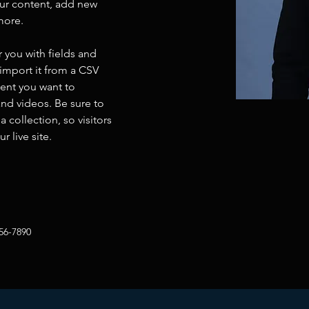
ur content, add new 
more.
r you with fields and 
import it from a CSV 
tent you want to 
and videos. Be sure to 
 collection, so visitors 
 live site. 
56-7890