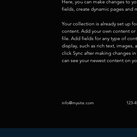
Here, you can make changes to yo
fields, create dynamic pages and 
Your collection is already set up fo
content. Add your own content or 
file. Add fields for any type of con
display, such as rich text, images, 
click Sync after making changes in a
can see your newest content on your
info@mysite.com
123-4