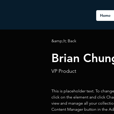
Home
&amp;lt; Back
Brian Chun
VP Product
This is placeholder text. To chang
click on the element and click Ch
view and manage all your collectio
Content Manager button in the Add