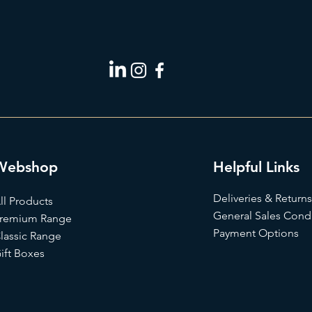
Webshop
Helpful Links
Deliveries & Returns
ll Products
General Sales Condi
remium Range
Payment Options
lassic Range
ift Box
es