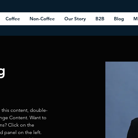
Coffee
Non-Coffee
Our Story
B2B
Blog
M
g
e this content, double-
ange Content. Want to 
ns? Click on the 
 panel on the left. 