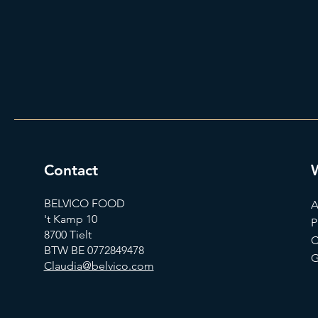
Contact
BELVICO FOOD
A
't Kamp 10
P
8700 Tielt
C
BTW BE 0772849478
G
Claudia@belvico.com