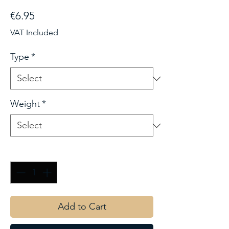
Price
€6.95
VAT Included
Type
*
Weight
*
Quantity
*
Add to Cart