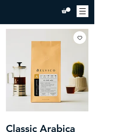
Classic Arabica