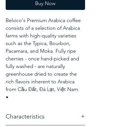
Buy Now
Belvico's Premium Arabica coffee
consists of a selection of Arabica
farms with high-quality varieties
such as the Typica, Bourbon,
Pacamara, and Moka. Fully ripe
cherries - once hand-picked and
fully washed - are naturally
greenhouse dried to create the
rich flavors inherent to Arabica
from Cầu Đất, Đà Lạt, Việt Nam.
Characteristics